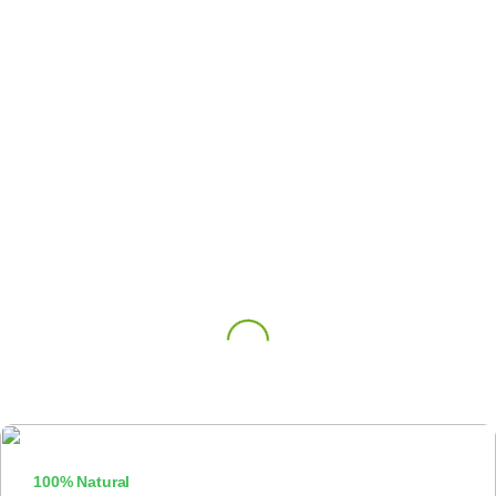
100% Natural