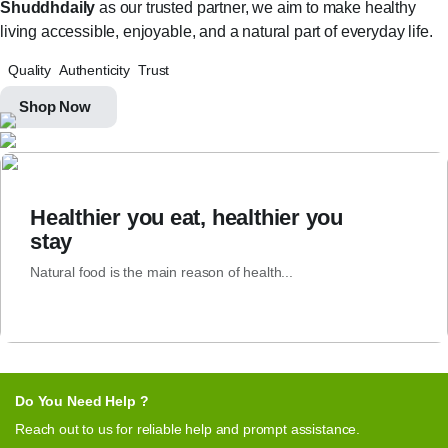
Shuddhdaily
as our trusted partner, we aim to make healthy
living accessible, enjoyable, and a natural part of everyday life.
Quality
Authenticity
Trust
Shop Now
Healthier you eat, healthier you
stay
Natural food is the main reason of health...
Do You Need Help ?
Reach out to us for reliable help and prompt assistance.