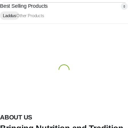
Best Selling Products
Laddus
Other Products
ABOUT US