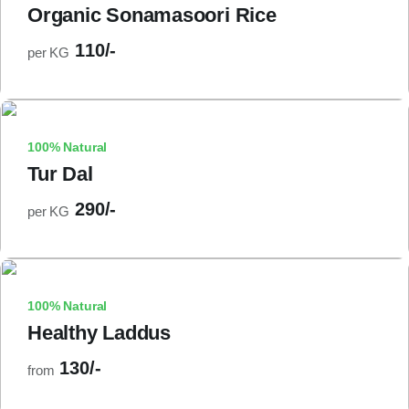
Organic Sonamasoori Rice
110/-
per KG
100% Natural
Tur Dal
290/-
per KG
100% Natural
Healthy Laddus
130/-
from