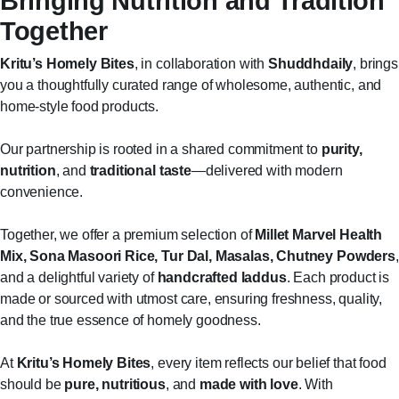
Bringing Nutrition and Tradition
Together
Kritu’s Homely Bites
, in collaboration with
Shuddhdaily
, brings
you a thoughtfully curated range of wholesome, authentic, and
home-style food products.
Our partnership is rooted in a shared commitment to
purity,
nutrition
, and
traditional taste
—delivered with modern
convenience.
Together, we offer a premium selection of
Millet Marvel Health
Mix, Sona Masoori Rice, Tur Dal, Masalas, Chutney Powders
,
and a delightful variety of
handcrafted laddus
. Each product is
made or sourced with utmost care, ensuring freshness, quality,
and the true essence of homely goodness.
At
Kritu’s Homely Bites
, every item reflects our belief that food
should be
pure, nutritious
, and
made with love
. With