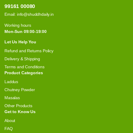
99161 00080
Email:
info@shuddhdaily.in
Working hours
Mon-Sun 09:00-19:00
Let Us Help You
Refund and Returns Policy
Delivery & Shipping
Terms and Conditions
Product Categories
Laddus
Chutney Powder
Masalas
Other Products
Get to Know Us
About
FAQ